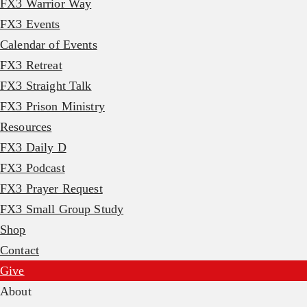
FX3 Warrior Way
FX3 Events
Calendar of Events
FX3 Retreat
FX3 Straight Talk
FX3 Prison Ministry
Resources
FX3 Daily D
FX3 Podcast
FX3 Prayer Request
FX3 Small Group Study
Shop
Contact
Give
About