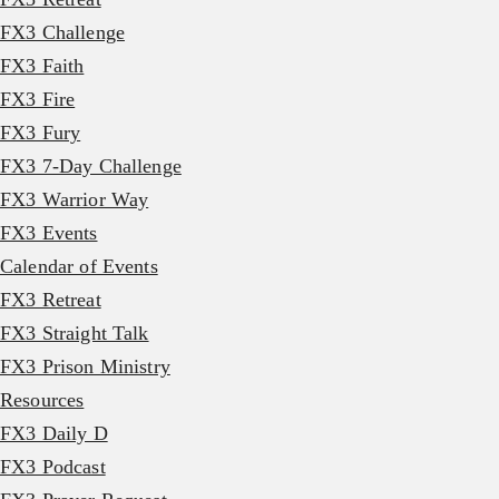
FX3 Challenge
FX3 Faith
FX3 Fire
FX3 Fury
FX3 7-Day Challenge
FX3 Warrior Way
FX3 Events
Calendar of Events
FX3 Retreat
FX3 Straight Talk
FX3 Prison Ministry
Resources
FX3 Daily D
FX3 Podcast