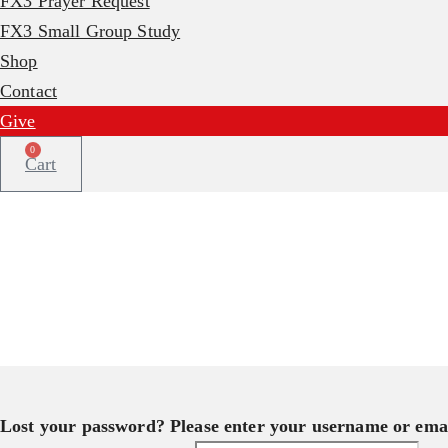
FX3 Prayer Request
FX3 Small Group Study
Shop
Contact
Give
0
Cart
Lost your password? Please enter your username or email