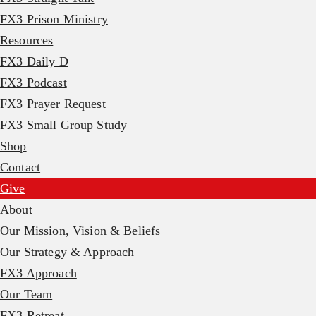
FX3 Prison Ministry
Resources
FX3 Daily D
FX3 Podcast
FX3 Prayer Request
FX3 Small Group Study
Shop
Contact
Give
About
Our Mission, Vision & Beliefs
Our Strategy & Approach
FX3 Approach
Our Team
FX3 Retreat