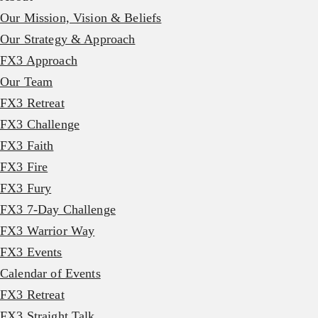
Our Mission, Vision & Beliefs
Our Strategy & Approach
FX3 Approach
Our Team
FX3 Retreat
FX3 Challenge
FX3 Faith
FX3 Fire
FX3 Fury
FX3 7-Day Challenge
FX3 Warrior Way
FX3 Events
Calendar of Events
FX3 Retreat
FX3 Straight Talk