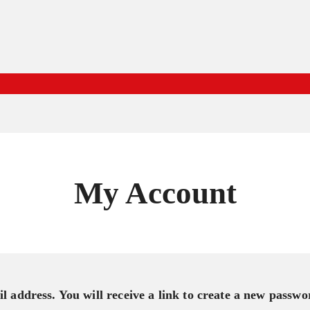
My Account
 address. You will receive a link to create a new passwo