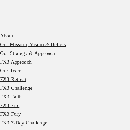
About
Our Mission, Vision & Beliefs
Our Strategy & Approach
FX3 Approach
Our Team
FX3 Retreat
FX3 Challenge
FX3 Faith
FX3 Fire
FX3 Fury
FX3 7-Day Challenge