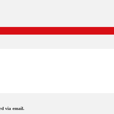
rd via email.