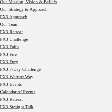
Our Mission, Vision & Beliefs
Our Strategy & Approach
FX3 Approach
Our Team
FX3 Retreat
FX3 Challenge
FX3 Faith
FX3 Fire
FX3 Fury
FX3 7-Day Challenge
FX3 Warrior Way
FX3 Events
Calendar of Events
FX3 Retreat
FX3 Straight Talk