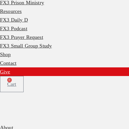
FX3 Prison Ministry
Resources
FX3 Daily D
FX3 Podcast
FX3 Prayer Request
FX3 Small Group Study
Shop
Contact
Give
0
Cart
About