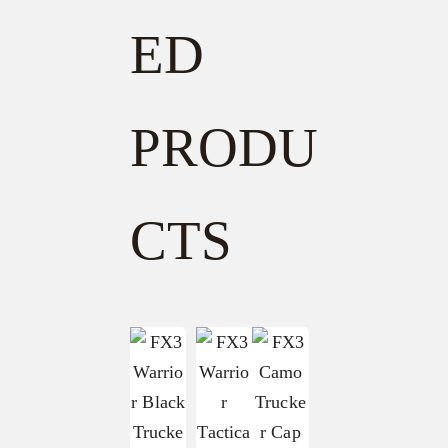
ED
PRODU
CTS