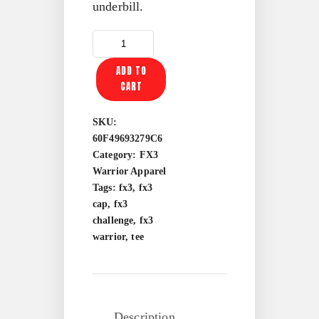
underbill.
FX3
WARRIOR
ADD TO
TWO-
CART
TONE
TRUCKER
CAP
SKU:
QUANTITY
60F49693279C6
Category:
FX3
Warrior Apparel
Tags:
fx3
,
fx3
cap
,
fx3
challenge
,
fx3
warrior
,
tee
Description