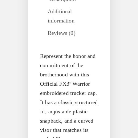
Additional
information
Reviews (0)
Represent the honor and
commitment of the
brotherhood with this
Official FX3
Warrior
®
embroidered trucker cap.
It has a classic structured
fit, adjustable plastic
snapback, and a curved
visor that matches its