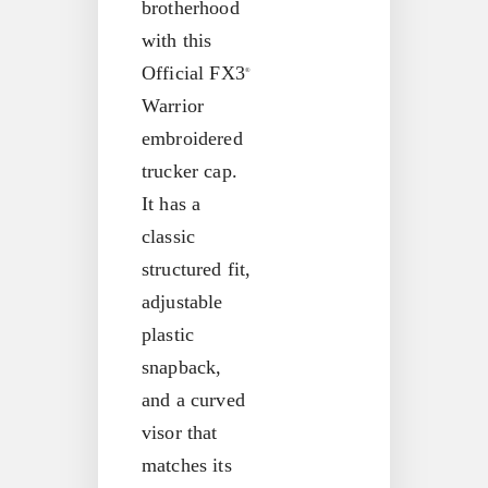
brotherhood
with this
Official FX3
®
Warrior
embroidered
trucker cap.
It has a
classic
structured fit,
adjustable
plastic
snapback,
and a curved
visor that
matches its