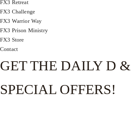
FX3 Retreat
FX3 Challenge
FX3 Warrior Way
FX3 Prison Ministry
FX3 Store
Contact
GET THE DAILY D &
SPECIAL OFFERS!
Get the good word on the go to recharge and receive
exclusive offers and invites to special events.
FULL NAME