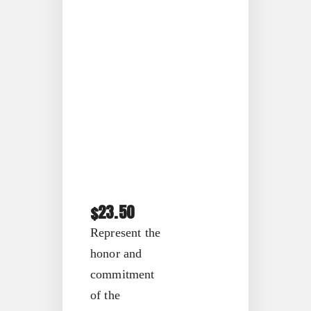
23.50
$
Represent the
honor and
commitment
of the