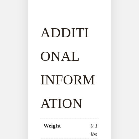
ADDITI
ONAL
INFORM
ATION
Weight
0.1
lbs