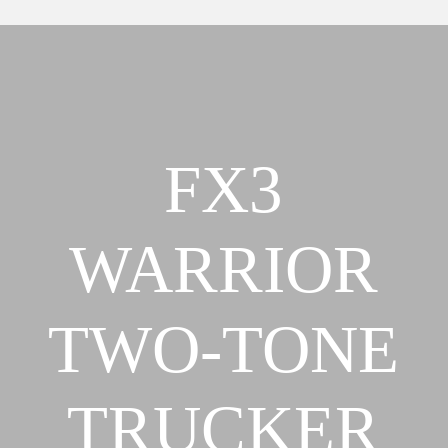
Our Team
About
FX3 Retreat
Our Mission, Vision & Beliefs
FX3 Challenge
Our Strategy & Approach
FX3 Faith
FX3 Approach
FX3 Fire
FX3
Our Team
FX3 Fury
FX3 Retreat
FX3 7-Day Challenge
FX3 Challenge
FX3 Warrior Way
WARRIOR
FX3 Faith
FX3 Events
FX3 Fire
Calendar of Events
FX3 Fury
TWO-TONE
FX3 Retreat
FX3 7-Day Challenge
FX3 Straight Talk
FX3 Warrior Way
FX3 Prison Ministry
TRUCKER
FX3 Events
Resources
Calendar of Events
FX3 Daily D