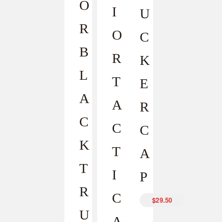
O
I
U
R
O
C
B
R
K
L
T
E
A
A
R
C
C
C
K
T
A
T
I
P
R
C
$
29.50
U
A