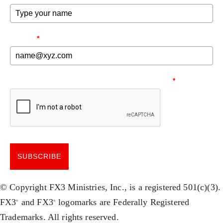
EMAIL
*
NEED TO MAKE SURE YOU'RE HUMAN.
*
SUBSCRIBE
© Copyright FX3 Ministries, Inc., is a registered 501(c)(3).
FX3
and FX3
logomarks are Federally Registered
®
®
Trademarks. All rights reserved.