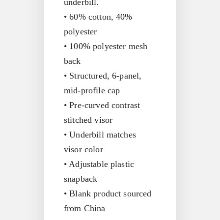
underbill.
• 60% cotton, 40%
polyester
• 100% polyester mesh
back
• Structured, 6-panel,
mid-profile cap
• Pre-curved contrast
stitched visor
• Underbill matches
visor color
• Adjustable plastic
snapback
• Blank product sourced
from China