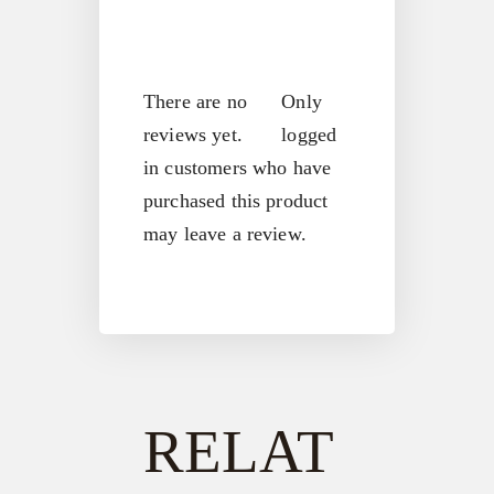
There are no
Only
reviews yet.
logged
in customers who have
purchased this product
may leave a review.
RELAT