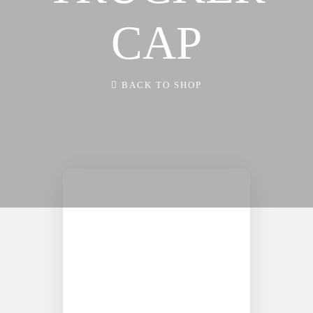
FX3 Retreat
FX3 Podcast
CAP
FX3 Straight Talk
FX3 Prayer Request
FX3 Prison Ministry
FX3 Small Group Study
Resources
Shop
BACK TO SHOP
FX3 Daily D
Contact
FX3 Podcast
Give
FX3 Prayer Request
About
FX3 Small Group Study
Our Mission, Vision & Beliefs
Shop
Our Strategy & Approach
Contact
FX3 Approach
Give
Our Team
About
FX3 Retreat
Our Mission, Vision & Beliefs
FX3 Challenge
Our Strategy & Approach
FX3 Faith
FX3 Approach
FX3 Fire