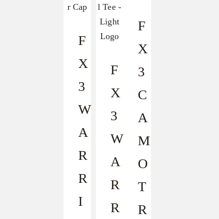
F
F
X
X
F
3
3
X
C
W
3
A
A
W
M
R
A
O
R
R
T
I
R
R